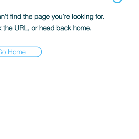
’t find the page you’re looking for.
 the URL, or head back home.
Go Home