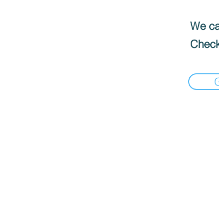
We can
Check