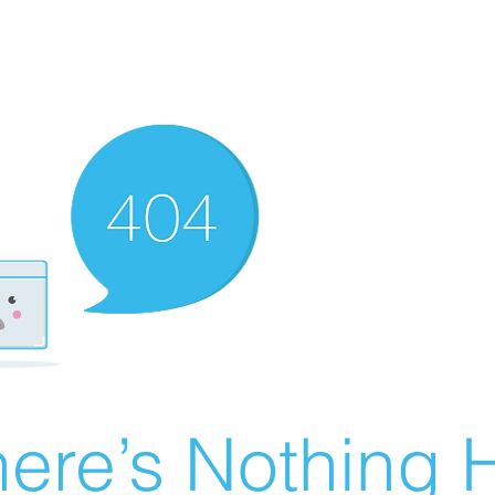
ere’s Nothing H